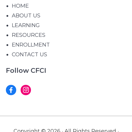
HOME
ABOUT US
LEARNING
RESOURCES
ENROLLMENT
CONTACT US
Follow CFCI
Copyright © 2026 · All Rights Reserved ·