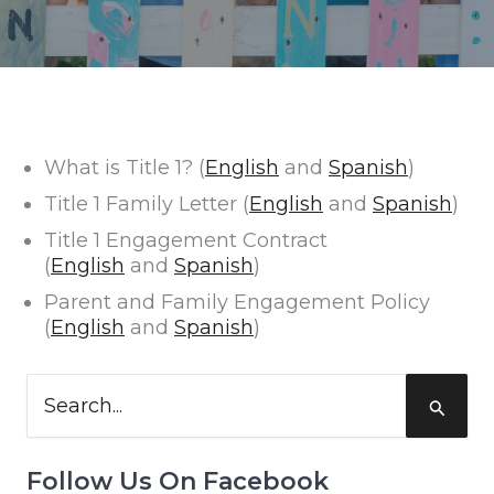
What is Title 1? (
English
and
Spanish
)
Title 1 Family Letter (
English
and
Spanish
)
Title 1 Engagement Contract
(
English
and
Spanish
)
Parent and Family Engagement Policy
(
English
and
Spanish
)
Search
for:
Follow Us On Facebook