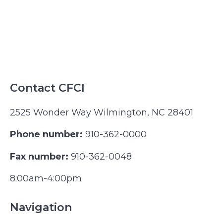
Contact CFCI
2525 Wonder Way Wilmington, NC 28401
Phone number:
910-362-0000
Fax number:
910-362-0048
8:00am-4:00pm
Navigation