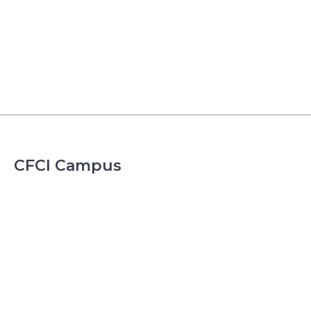
CFCI Campus