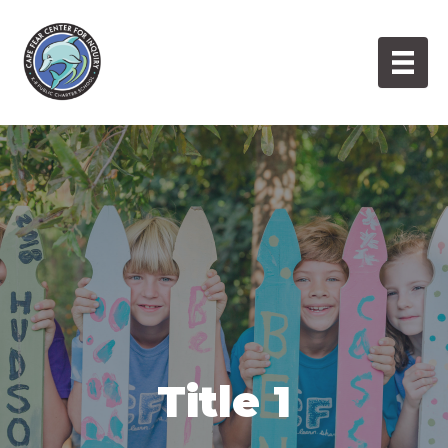
Skip
to
content
Title 1