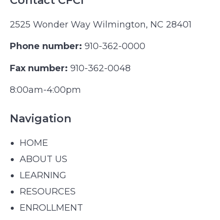
Contact CFCI
2525 Wonder Way Wilmington, NC 28401
Phone number:
910-362-0000
Fax number:
910-362-0048
8:00am-4:00pm
Navigation
HOME
ABOUT US
LEARNING
RESOURCES
ENROLLMENT