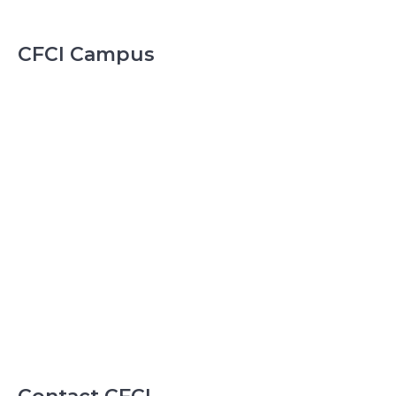
CFCI Campus