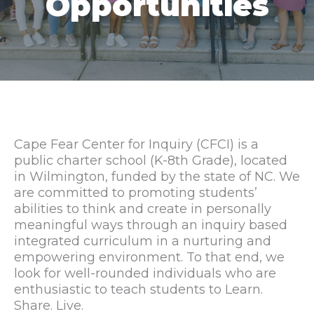
Opportunities
Cape Fear Center for Inquiry (CFCI) is a
public charter school (K-8th Grade), located
in Wilmington, funded by the state of NC. We
are committed to promoting students’
abilities to think and create in personally
meaningful ways through an inquiry based
integrated curriculum in a nurturing and
empowering environment. To that end, we
look for well-rounded individuals who are
enthusiastic to teach students to Learn.
Share. Live.