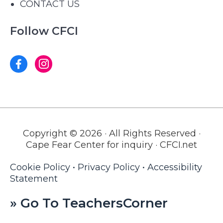
CONTACT US
Follow CFCI
Copyright © 2026 · All Rights Reserved ·
Cape Fear Center for inquiry · CFCI.net
Cookie Policy
•
Privacy Policy
•
Accessibility
Statement
» Go To TeachersCorner