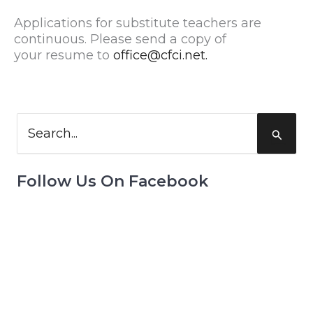
Applications for substitute teachers are
continuous. Please send a copy of
your resume to
office@cfci.net.
Search
for:
Follow Us On Facebook