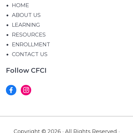
HOME
ABOUT US
LEARNING
RESOURCES
ENROLLMENT
CONTACT US
Follow CFCI
Copyright © 2026 · All Rights Reserved ·