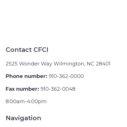
Contact CFCI
2525 Wonder Way Wilmington, NC 28401
Phone number:
910-362-0000
Fax number:
910-362-0048
8:00am-4:00pm
Navigation