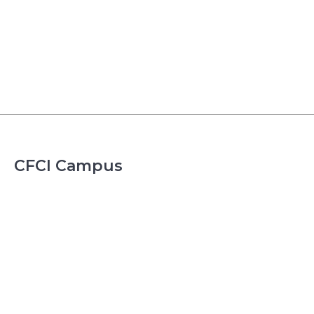
CFCI Campus