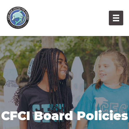
Skip
to
content
CFCI Board Policies