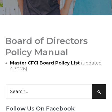
Board of Directors
Policy Manual
Master CFCI Board Policy List
(updated
4.30.26)
Search
for:
Follow Us On Facebook