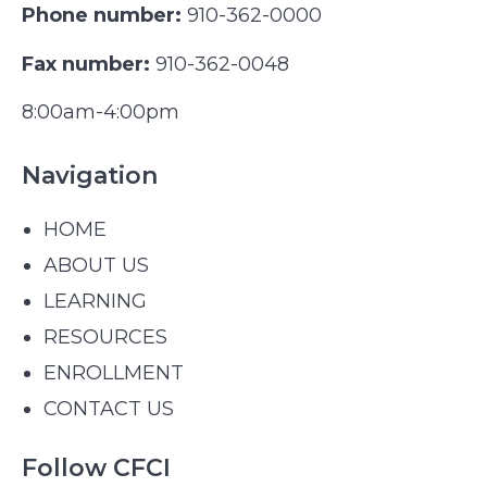
Phone number:
910-362-0000
Fax number:
910-362-0048
8:00am-4:00pm
Navigation
HOME
ABOUT US
LEARNING
RESOURCES
ENROLLMENT
CONTACT US
Follow CFCI