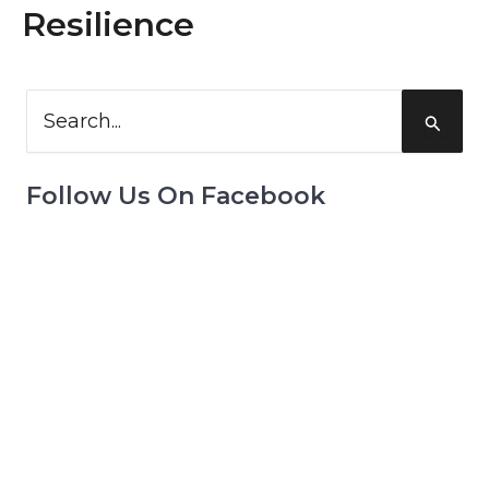
Resilience
Search
for:
Follow Us On Facebook