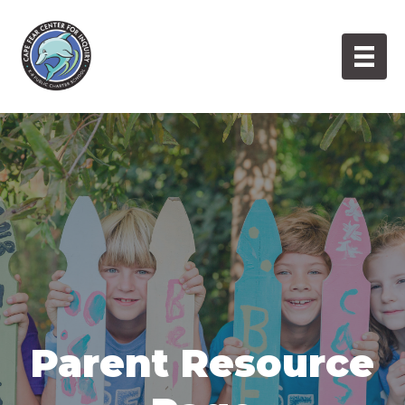
Skip
to
content
Parent Resource