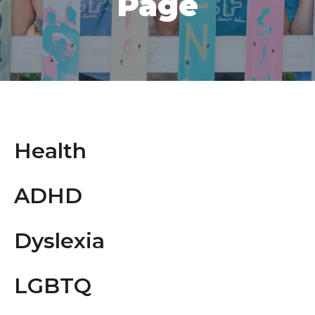
Page
Health
ADHD
Dyslexia
LGBTQ