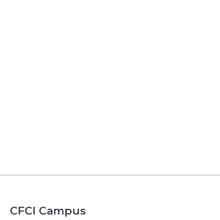
CFCI Campus