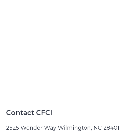
Contact CFCI
2525 Wonder Way Wilmington, NC 28401