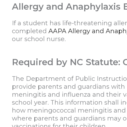
Allergy and Anaphylaxis
If a student has life-threatening all
completed
AAPA Allergy and Anaph
our school nurse.
Required by NC Statute: G
The Department of Public Instructio
provide parents and guardians with
meningitis and influenza and their v
school year. This information shall 
how meningococcal meningitis and i
where parents and guardians may ob
vaccinations for their children.