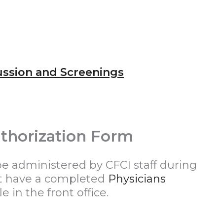
ussion and Screenings
thorization Form
be administered by CFCI staff during
st have a completed
Physicians
le in the front office.