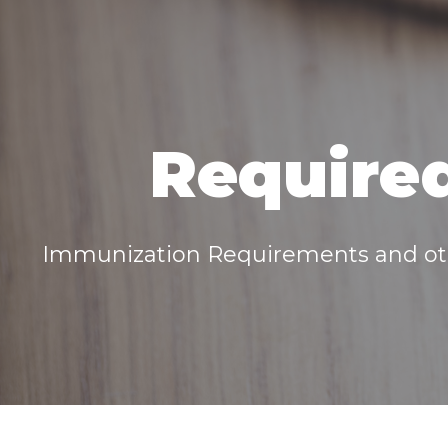
Required
Immunization Requirements and oth