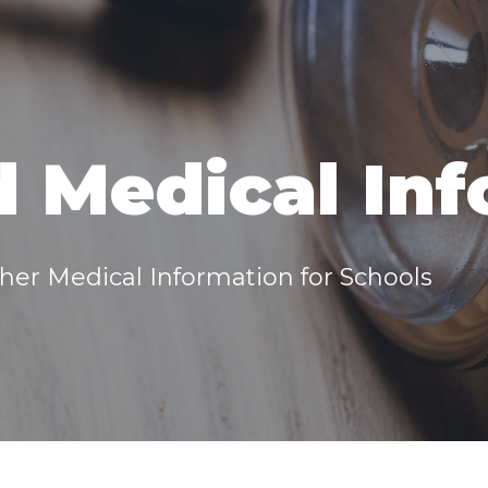
 Medical In
er Medical Information for Schools