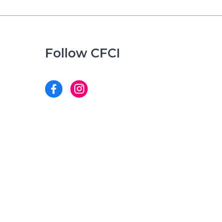
Follow CFCI