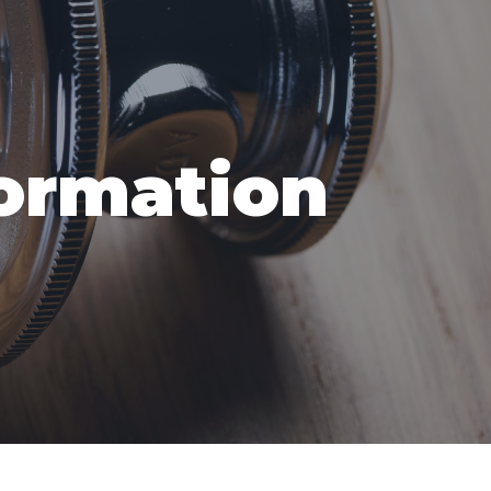
formation