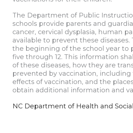
The Department of Public Instruction
schools provide parents and guardia
cancer, cervical dysplasia, human pa
available to prevent these diseases. 
the beginning of the school year to 
five through 12. This information s
of these diseases, how they are tra
prevented by vaccination, including 
effects of vaccination, and the pla
obtain additional information and vac
NC Department of Health and Social