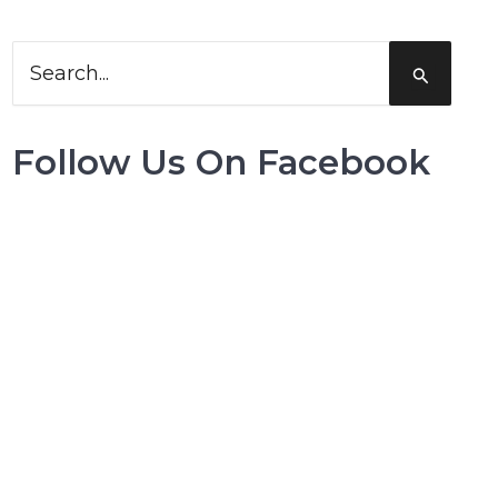
Search
for:
Follow Us On Facebook