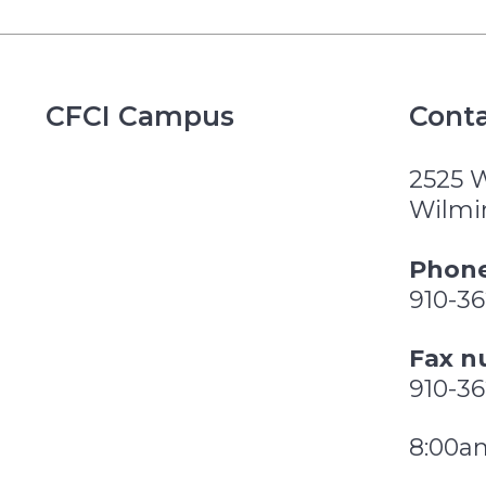
CFCI Campus
Conta
2525 
Wilmi
Phone
910-3
Fax n
910-3
8:00a