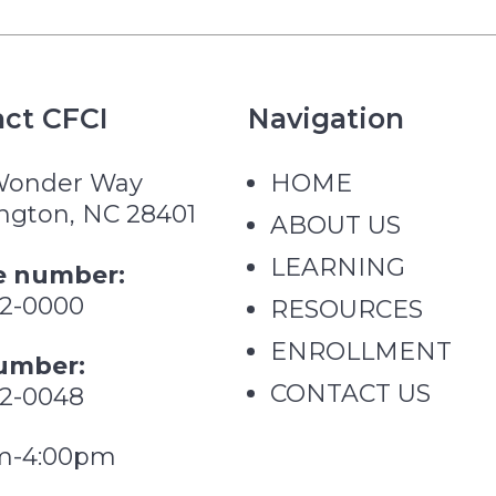
ct CFCI
Navigation
Wonder Way
HOME
ngton, NC 28401
ABOUT US
LEARNING
 number:
62-0000
RESOURCES
ENROLLMENT
umber:
CONTACT US
62-0048
m-4:00pm