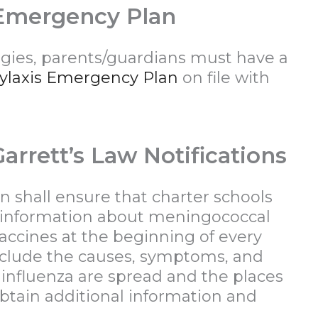
 Emergency Plan
ergies, parents/guardians must have a
ylaxis Emergency Plan
on file with
arrett’s Law Notifications
n shall ensure that charter schools
 information about meningococcal
accines at the beginning of every
include the causes, symptoms, and
nfluenza are spread and the places
tain additional information and