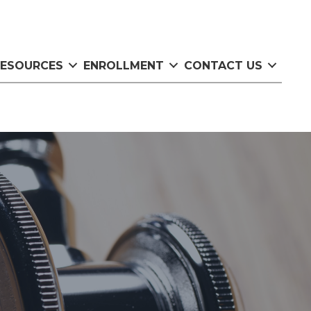
RESOURCES
ENROLLMENT
CONTACT US