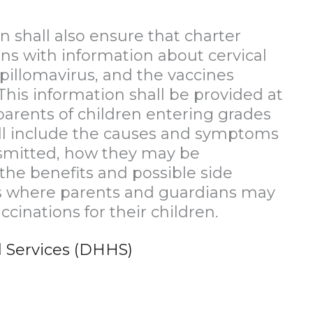
 shall also ensure that charter
ns with information about cervical
pillomavirus, and the vaccines
This information shall be provided at
parents of children entering grades
hall include the causes and symptoms
nsmitted, how they may be
the benefits and possible side
ces where parents and guardians may
cinations for their children.
 Services (DHHS)