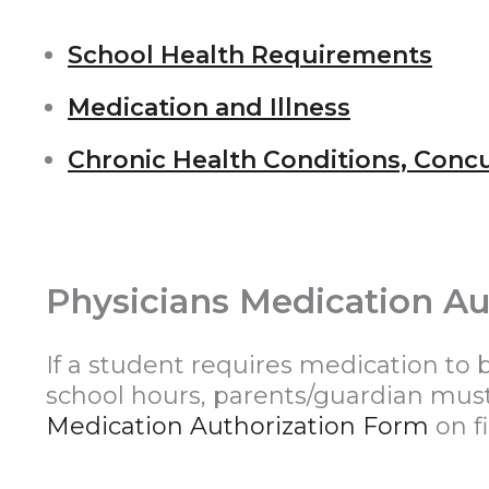
School Health Requirements
Medication and Illness
Chronic Health Conditions, Conc
Physicians Medication Au
If a student requires medication to 
school hours, parents/guardian mu
Medication Authorization Form
on fi