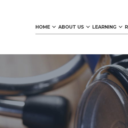
HOME
ABOUT US
LEARNING