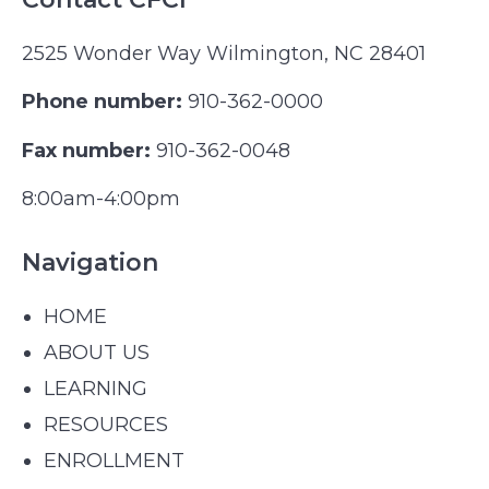
2525 Wonder Way Wilmington, NC 28401
Phone number:
910-362-0000
Fax number:
910-362-0048
8:00am-4:00pm
Navigation
HOME
ABOUT US
LEARNING
RESOURCES
ENROLLMENT