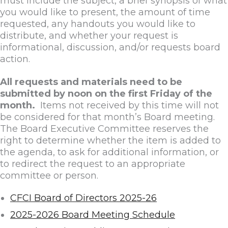
must include the subject, a brief synopsis of what
you would like to present, the amount of time
requested, any handouts you would like to
distribute, and whether your request is
informational, discussion, and/or requests board
action.
All requests and materials need to be
submitted by noon on the first Friday of the
month.
Items not received by this time will not
be considered for that month’s Board meeting.
The Board Executive Committee reserves the
right to determine whether the item is added to
the agenda, to ask for additional information, or
to redirect the request to an appropriate
committee or person.
CFCI Board of Directors 2025-26
2025-2026 Board Meeting Schedule