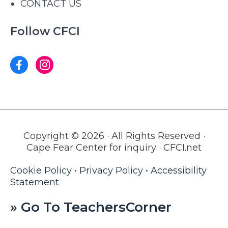
CONTACT US
Follow CFCI
Copyright © 2026 · All Rights Reserved ·
Cape Fear Center for inquiry · CFCI.net
Cookie Policy
•
Privacy Policy
•
Accessibility
Statement
» Go To TeachersCorner