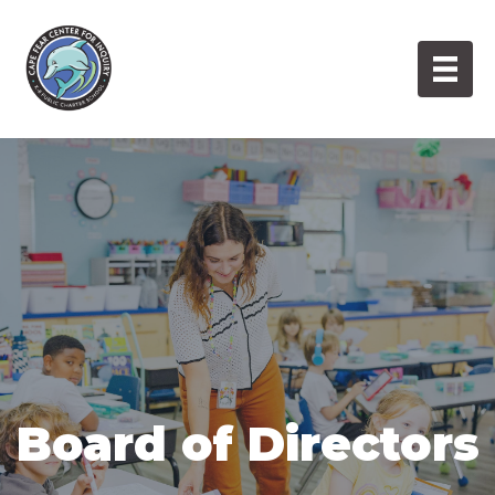
Skip
to
content
Board of Directors