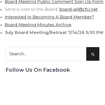
Board Meeting Public Comment Sign Up Form
Send a note to the Board:
board-all@cfci.net
Interested In Becoming A Board Member?
Board Meeting Minutes Archive
July Board Meeting/Retreat 7/14/26 5:30 PM
Search
for:
Follow Us On Facebook