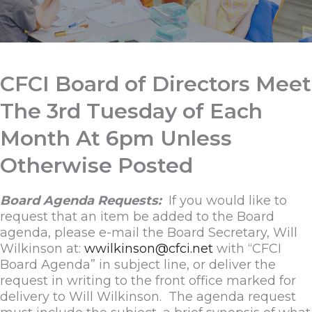
CFCI Board of Directors Meet
The 3rd Tuesday of Each
Month At 6pm Unless
Otherwise Posted
Board Agenda Requests:
If you would like to
request that an item be added to the Board
agenda, please e-mail the Board Secretary, Will
Wilkinson at:
wwilkinson@cfci.net
with “CFCI
Board Agenda” in subject line, or deliver the
request in writing to the front office marked for
delivery to Will Wilkinson. The agenda request