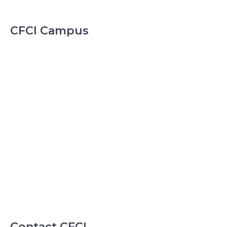
CFCI Campus
Contact CFCI