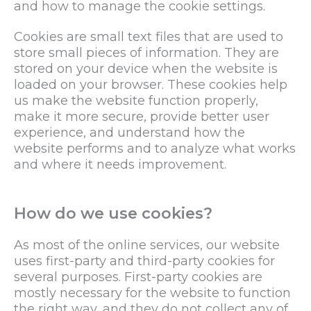
and how to manage the cookie settings.
Cookies are small text files that are used to
store small pieces of information. They are
stored on your device when the website is
loaded on your browser. These cookies help
us make the website function properly,
make it more secure, provide better user
experience, and understand how the
website performs and to analyze what works
and where it needs improvement.
How do we use cookies?
As most of the online services, our website
uses first-party and third-party cookies for
several purposes. First-party cookies are
mostly necessary for the website to function
the right way, and they do not collect any of