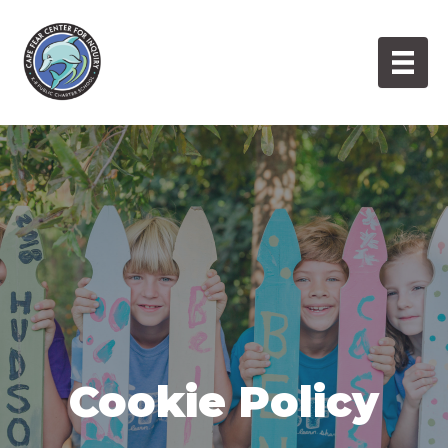
Skip
to
content
Cookie Policy