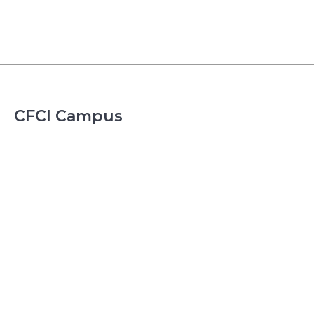
CFCI Campus