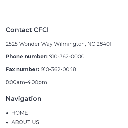
Contact CFCI
2525 Wonder Way Wilmington, NC 28401
Phone number:
910-362-0000
Fax number:
910-362-0048
8:00am-4:00pm
Navigation
HOME
ABOUT US