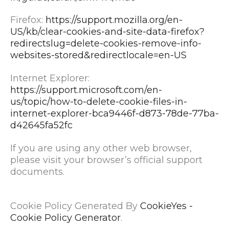
Firefox:
https://support.mozilla.org/en-
US/kb/clear-cookies-and-site-data-firefox?
redirectslug=delete-cookies-remove-info-
websites-stored&redirectlocale=en-US
Internet Explorer:
https://support.microsoft.com/en-
us/topic/how-to-delete-cookie-files-in-
internet-explorer-bca9446f-d873-78de-77ba-
d42645fa52fc
If you are using any other web browser,
please visit your browser’s official support
documents.
Cookie Policy Generated By
CookieYes -
Cookie Policy Generator
.