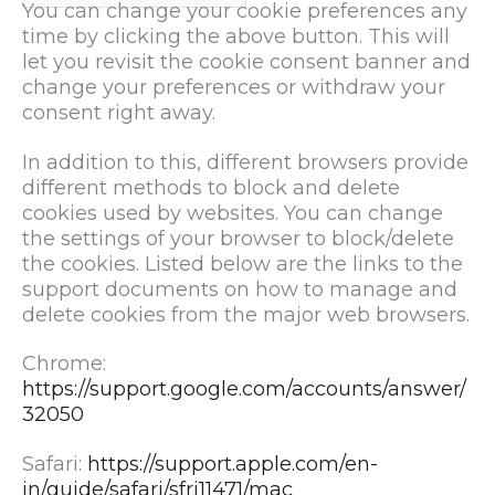
You can change your cookie preferences any
time by clicking the above button. This will
let you revisit the cookie consent banner and
change your preferences or withdraw your
consent right away.
In addition to this, different browsers provide
different methods to block and delete
cookies used by websites. You can change
the settings of your browser to block/delete
the cookies. Listed below are the links to the
support documents on how to manage and
delete cookies from the major web browsers.
Chrome:
https://support.google.com/accounts/answer/
32050
Safari:
https://support.apple.com/en-
in/guide/safari/sfri11471/mac