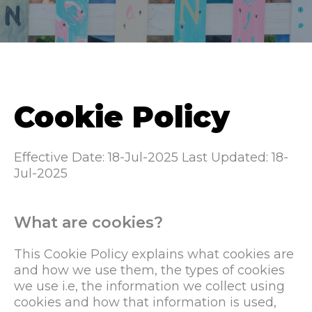
Cookie Policy
Effective Date: 18-Jul-2025
Last Updated: 18-
Jul-2025
What are cookies?
This Cookie Policy explains what cookies are
and how we use them, the types of cookies
we use i.e, the information we collect using
cookies and how that information is used,