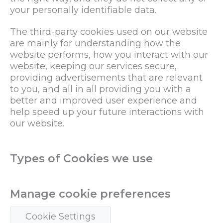
your personally identifiable data.
The third-party cookies used on our website
are mainly for understanding how the
website performs, how you interact with our
website, keeping our services secure,
providing advertisements that are relevant
to you, and all in all providing you with a
better and improved user experience and
help speed up your future interactions with
our website.
Types of Cookies we use
Manage cookie preferences
Cookie Settings