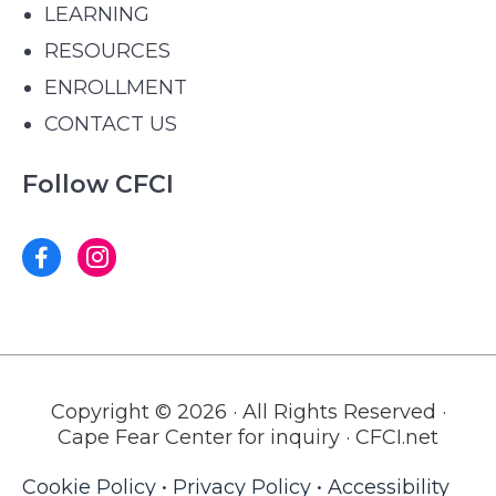
LEARNING
RESOURCES
ENROLLMENT
CONTACT US
Follow CFCI
Copyright © 2026 · All Rights Reserved ·
Cape Fear Center for inquiry · CFCI.net
Cookie Policy
•
Privacy Policy
•
Accessibility