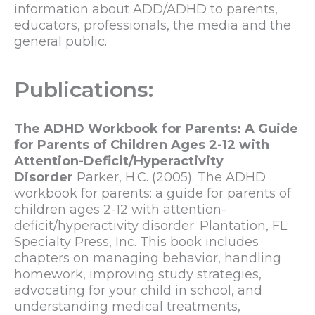
information about ADD/ADHD to parents,
educators, professionals, the media and the
general public.
Publications:
The ADHD Workbook for Parents: A Guide
for Parents of Children Ages 2-12 with
Attention-Deficit/Hyperactivity
Disorder
Parker, H.C. (2005). The ADHD
workbook for parents: a guide for parents of
children ages 2-12 with attention-
deficit/hyperactivity disorder. Plantation, FL:
Specialty Press, Inc. This book includes
chapters on managing behavior, handling
homework, improving study strategies,
advocating for your child in school, and
understanding medical treatments,