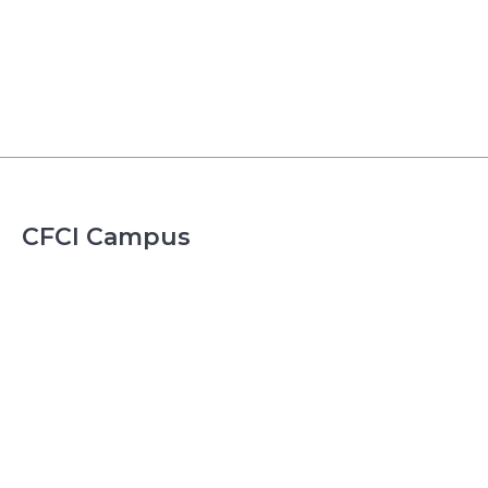
CFCI Campus