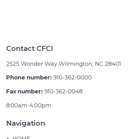
Contact CFCI
2525 Wonder Way Wilmington, NC 28401
Phone number:
910-362-0000
Fax number:
910-362-0048
8:00am-4:00pm
Navigation
HOME