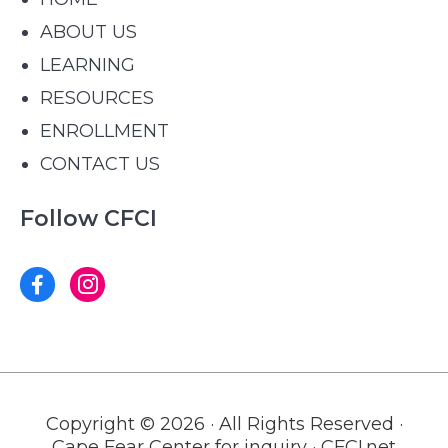
ABOUT US
LEARNING
RESOURCES
ENROLLMENT
CONTACT US
Follow CFCI
Copyright © 2026 · All Rights Reserved ·
Cape Fear Center for inquiry · CFCI.net