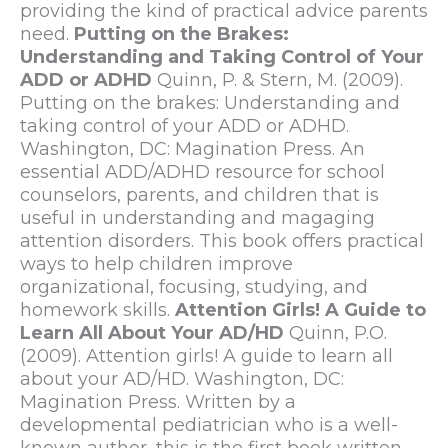
providing the kind of practical advice parents
need.
Putting on the Brakes:
Understanding and Taking Control of Your
ADD or ADHD
Quinn, P. & Stern, M. (2009).
Putting on the brakes: Understanding and
taking control of your ADD or ADHD.
Washington, DC: Magination Press. An
essential ADD/ADHD resource for school
counselors, parents, and children that is
useful in understanding and magaging
attention disorders. This book offers practical
ways to help children improve
organizational, focusing, studying, and
homework skills.
Attention Girls! A Guide to
Learn All About Your AD/HD
Quinn, P.O.
(2009). Attention girls! A guide to learn all
about your AD/HD. Washington, DC:
Magination Press. Written by a
developmental pediatrician who is a well-
known author, this is the first book written