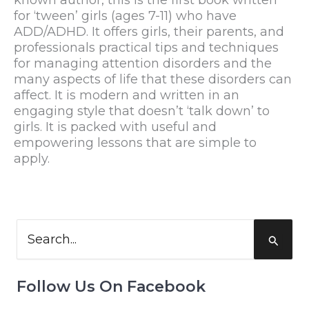
for ‘tween’ girls (ages 7-11) who have
ADD/ADHD. It offers girls, their parents, and
professionals practical tips and techniques
for managing attention disorders and the
many aspects of life that these disorders can
affect. It is modern and written in an
engaging style that doesn’t ‘talk down’ to
girls. It is packed with useful and
empowering lessons that are simple to
apply.
Search
for:
Follow Us On Facebook