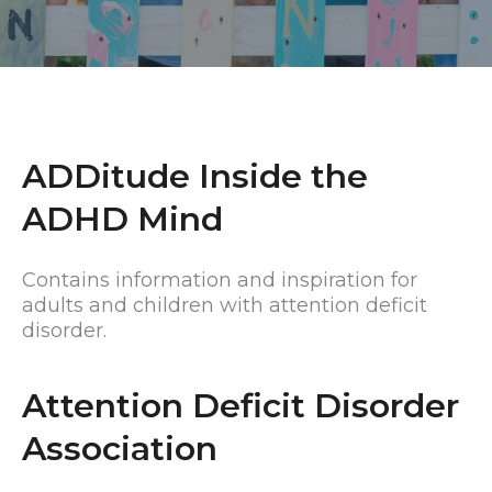
ADDitude Inside the
ADHD Mind
Contains information and inspiration for
adults and children with attention deficit
disorder.
Attention Deficit Disorder
Association