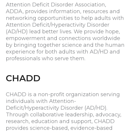
Attention Deficit Disorder Association,
ADDA, provides information, resources and
networking opportunities to help adults with
Attention Deficit/Hyperactivity Disorder
(AD/HD) lead better lives. We provide hope,
empowerment and connections worldwide
by bringing together science and the human
experience for both adults with AD/HD and
professionals who serve them.
CHADD
CHADD is a non-profit organization serving
individuals with Attention-
Deficit/Hyperactivity Disorder (AD/HD).
Through collaborative leadership, advocacy,
research, education and support, CHADD
provides science-based, evidence-based