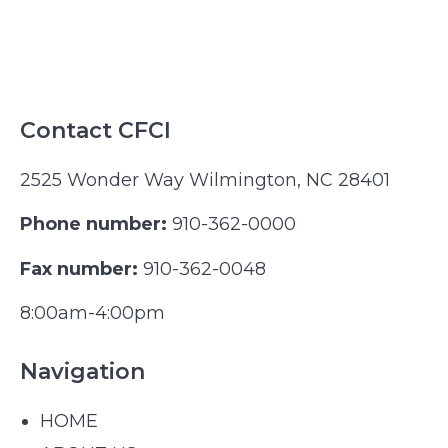
Contact CFCI
2525 Wonder Way Wilmington, NC 28401
Phone number:
910-362-0000
Fax number:
910-362-0048
8:00am-4:00pm
Navigation
HOME