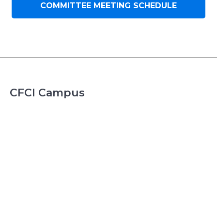
COMMITTEE MEETING SCHEDULE
CFCI Campus