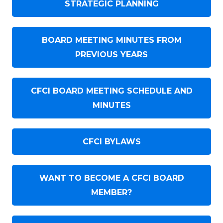
STRATEGIC PLANNING
BOARD MEETING MINUTES FROM
PREVIOUS YEARS
CFCI BOARD MEETING SCHEDULE AND
MINUTES
CFCI BYLAWS
WANT TO BECOME A CFCI BOARD
MEMBER?