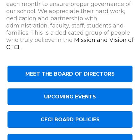
each month to ensure proper governance of
our school. We appreciate their hard work,
dedication and partnership with
administration, faculty, staff, students and
families. This is a dedicated group of people
who truly believe in the
Mission and Vision of
CFCI!
MEET THE BOARD OF DIRECTORS
UPCOMING EVENTS
CFCI BOARD POLICIES