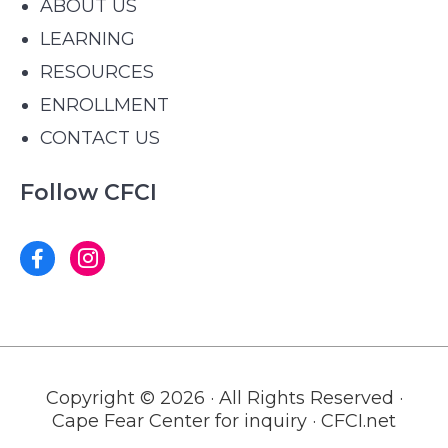
ABOUT US
LEARNING
RESOURCES
ENROLLMENT
CONTACT US
Follow CFCI
Copyright © 2026 · All Rights Reserved ·
Cape Fear Center for inquiry · CFCI.net