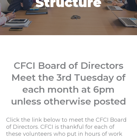
Structure
CFCI Board of Directors
Meet the 3rd Tuesday of
each month at 6pm
unless otherwise posted
Click the link below to meet the CFCI Board
of Directors. CFCI is thankful for each of
these volunteers who put in hours of work