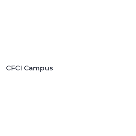
CFCI Campus