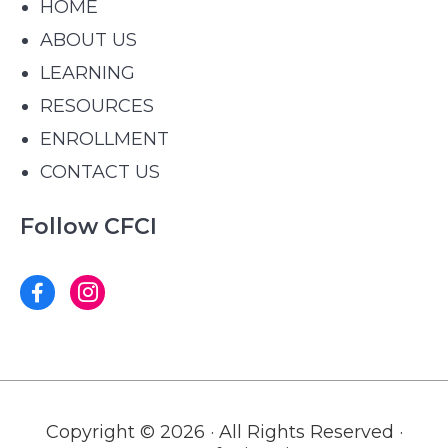
HOME
ABOUT US
LEARNING
RESOURCES
ENROLLMENT
CONTACT US
Follow CFCI
Copyright © 2026 · All Rights Reserved ·