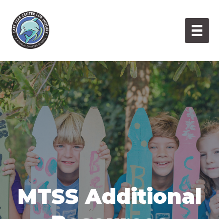
Skip
to
content
MTSS Additional