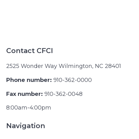
Contact CFCI
2525 Wonder Way Wilmington, NC 28401
Phone number:
910-362-0000
Fax number:
910-362-0048
8:00am-4:00pm
Navigation