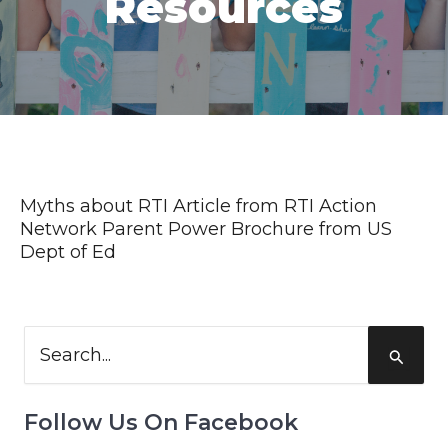
Resources
Myths about RTI Article from RTI Action
Network
Parent Power Brochure from US
Dept of Ed
Search
for:
Follow Us On Facebook