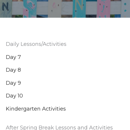
Daily Lessons/Activities
Day 7
Day 8
Day 9
Day 10
Kindergarten Activities
After Spring Break Lessons and Activities