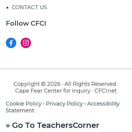
CONTACT US
Follow CFCI
Copyright © 2026 · All Rights Reserved ·
Cape Fear Center for inquiry · CFCI.net
Cookie Policy
•
Privacy Policy
•
Accessibility
Statement
» Go To TeachersCorner