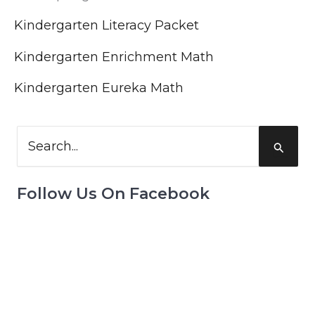
Kindergarten Literacy Packet
Kindergarten Enrichment Math
Kindergarten Eureka Math
Search
for:
Follow Us On Facebook