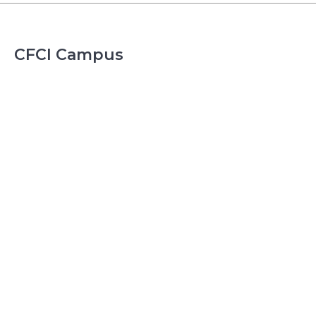
CFCI Campus