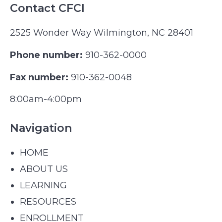
Contact CFCI
2525 Wonder Way Wilmington, NC 28401
Phone number:
910-362-0000
Fax number:
910-362-0048
8:00am-4:00pm
Navigation
HOME
ABOUT US
LEARNING
RESOURCES
ENROLLMENT