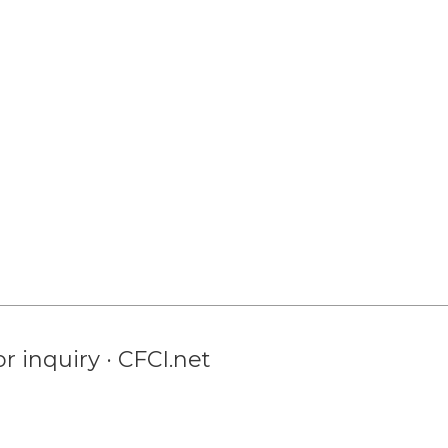
r inquiry · CFCI.net