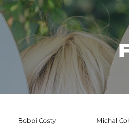
F
Bobbi Costy
Michal C