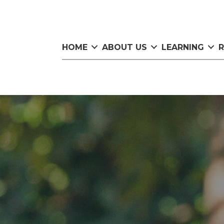
HOME
ABOUT US
LEARNING