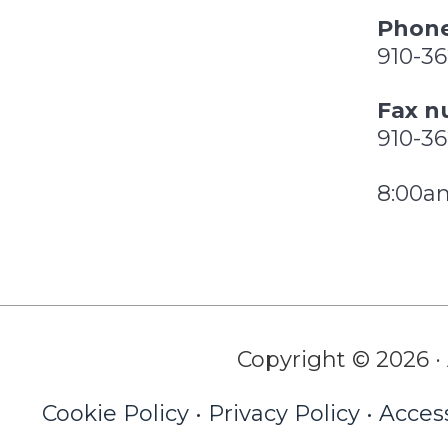
Phone
910-3
Fax n
910-3
8:00a
Copyright © 2026 · 
Cookie Policy
•
Privacy Policy
•
Access