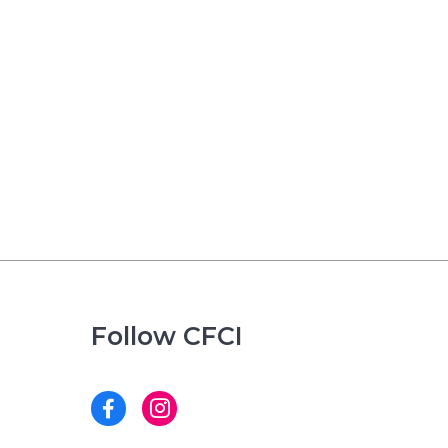
Follow CFCI