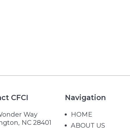
ct CFCI
Navigation
Wonder Way
HOME
ngton, NC 28401
ABOUT US