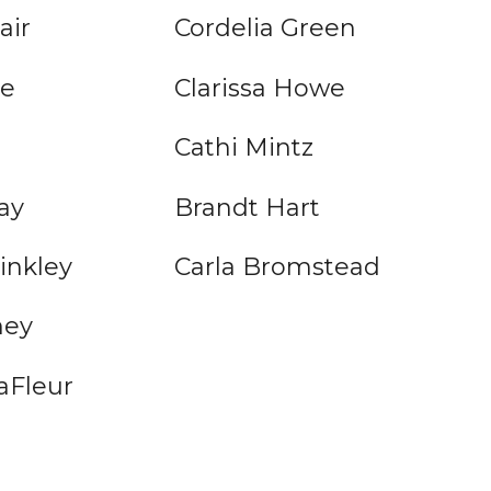
air
Cordelia Green
pe
Clarissa Howe
Cathi Mintz
ay
Brandt Hart
inkley
Carla Bromstead
ney
aFleur