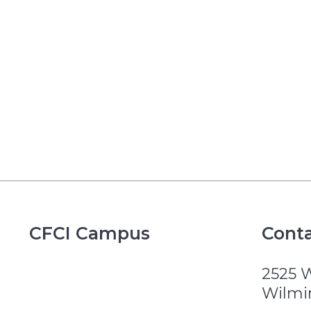
CFCI Campus
Conta
2525 
Wilmi