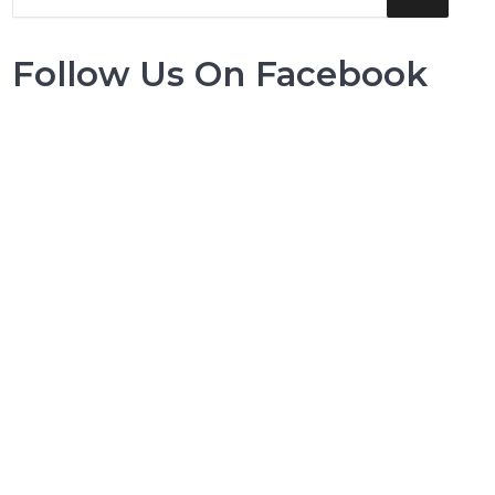
Follow Us On Facebook