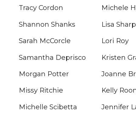
Tracy Cordon
Michele H
Shannon Shanks
Lisa Shar
Sarah McCorcle
Lori Roy
Samantha Deprisco
Kristen Gr
Morgan Potter
Joanne Br
Missy Ritchie
Kelly Roo
Michelle Scibetta
Jennifer L