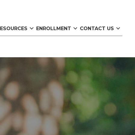
RESOURCES
ENROLLMENT
CONTACT US