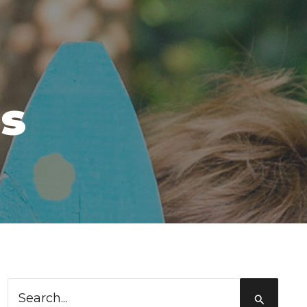
ms
Search
for: