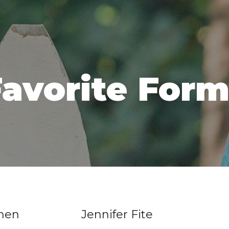
avorite For
ohen
Jennifer Fite