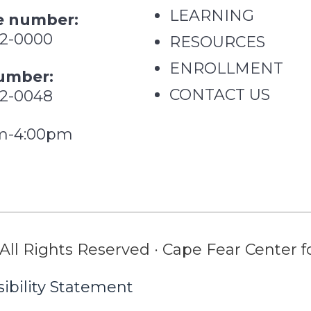
LEARNING
 number:
62-0000
RESOURCES
ENROLLMENT
umber:
CONTACT US
62-0048
m-4:00pm
All Rights Reserved · Cape Fear Center fo
ibility Statement