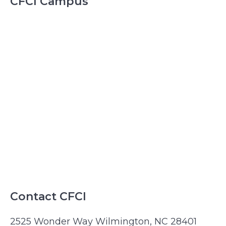
CFCI Campus
Contact CFCI
2525 Wonder Way Wilmington, NC 28401