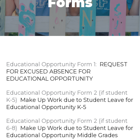
Forms
Educational Opportunity Form 1:
REQUEST
FOR EXCUSED ABSENCE FOR
EDUCATIONAL OPPORTUNITY
Educational Opportunity Form 2 (if student
K-5)
Make Up Work due to Student Leave for
Educational Opportunity K-5
Educational Opportunity Form 2 (if student
6-8)
Make Up Work due to Student Leave for
Educational Opportunity Middle Grades