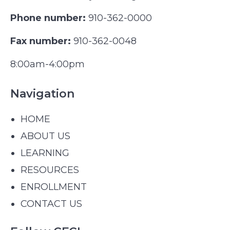
Phone number:
910-362-0000
Fax number:
910-362-0048
8:00am-4:00pm
Navigation
HOME
ABOUT US
LEARNING
RESOURCES
ENROLLMENT
CONTACT US