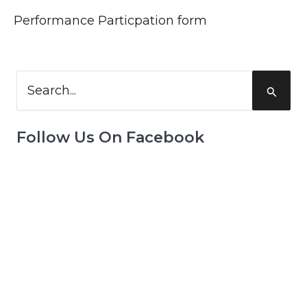
Performance Particpation form
Search
for:
Follow Us On Facebook