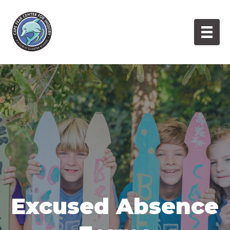
Skip
to
content
Excused Absence