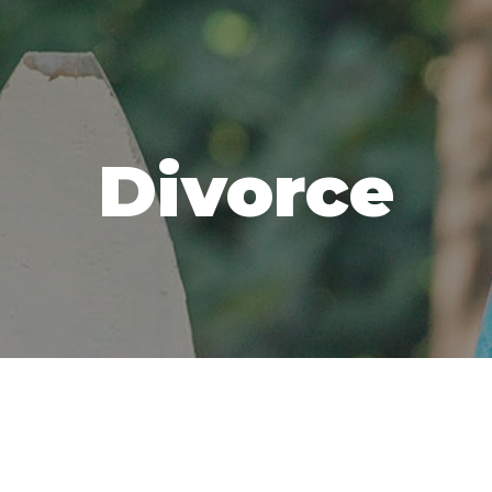
Divorce