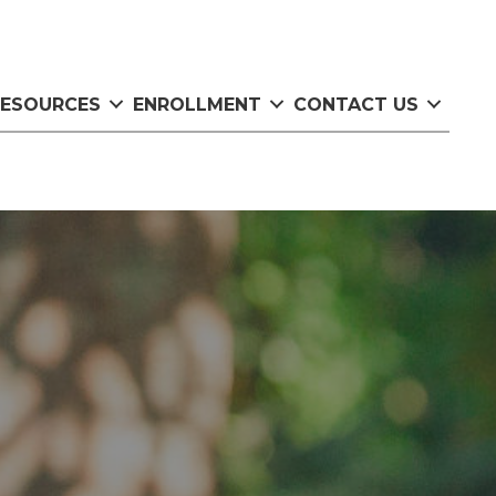
RESOURCES
ENROLLMENT
CONTACT US