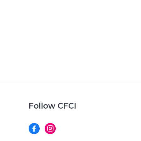
Follow CFCI