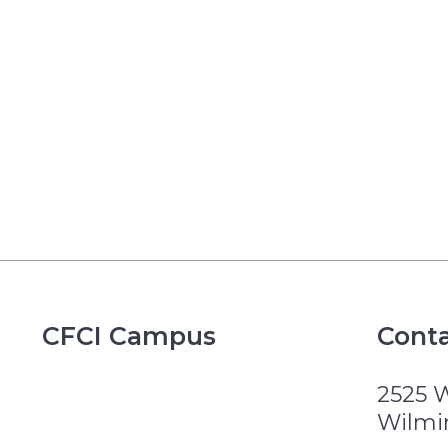
CFCI Campus
Conta
2525 
Wilmi