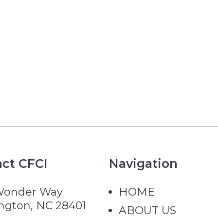
ct CFCI
Navigation
Wonder Way
HOME
ngton, NC 28401
ABOUT US