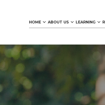
HOME
ABOUT US
LEARNING