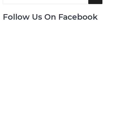
Follow Us On Facebook