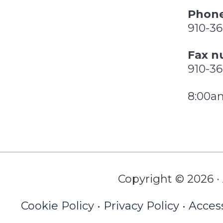
Phone
910-3
Fax n
910-3
8:00a
Copyright © 2026 · 
Cookie Policy
•
Privacy Policy
•
Access