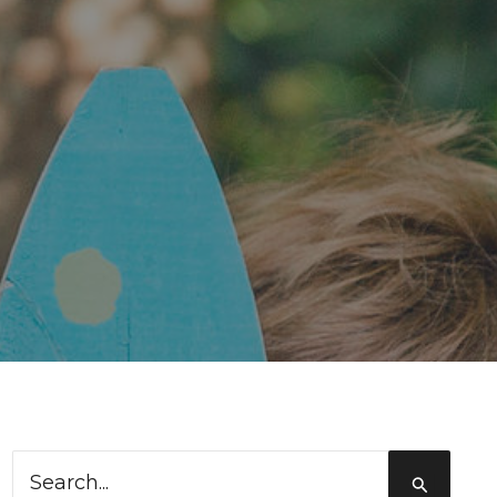
Search
for: