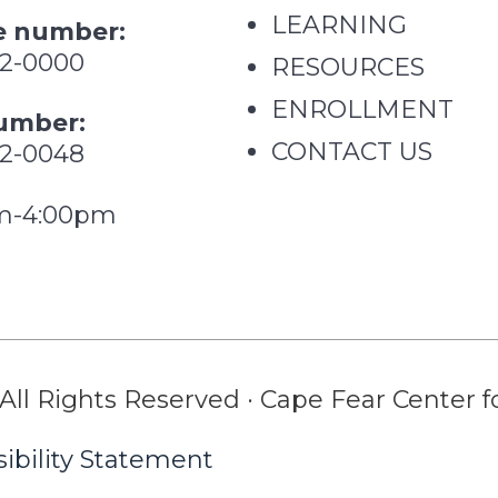
LEARNING
 number:
62-0000
RESOURCES
ENROLLMENT
umber:
CONTACT US
62-0048
m-4:00pm
All Rights Reserved · Cape Fear Center fo
ibility Statement