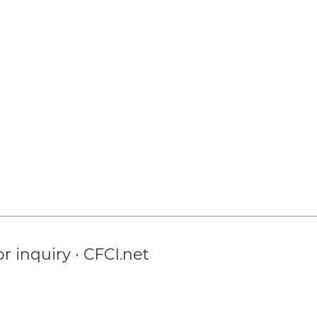
r inquiry · CFCI.net