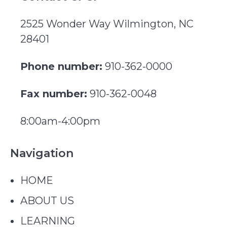
2525 Wonder Way Wilmington, NC
28401
Phone number:
910-362-0000
Fax number:
910-362-0048
8:00am-4:00pm
Navigation
HOME
ABOUT US
LEARNING