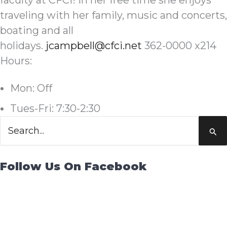
faculty at CFCI! In her free time she enjoys
traveling with her family, music and concerts,
boating and all
holidays.
jcampbell@cfci.net
362-0000 x214
Hours:
Mon: Off
Tues-Fri: 7:30-2:30
Search
for:
Follow Us On Facebook