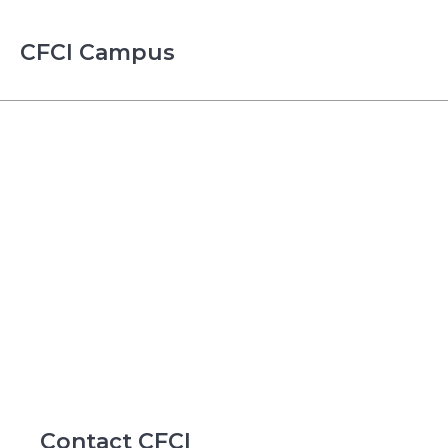
CFCI Campus
Contact CFCI