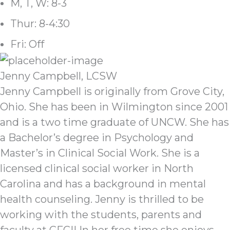
M, T, W: 8-3
Thur: 8-4:30
Fri: Off
Jenny Campbell, LCSW
Jenny Campbell is originally from Grove City,
Ohio. She has been in Wilmington since 2001
and is a two time graduate of UNCW. She has
a Bachelor’s degree in Psychology and
Master’s in Clinical Social Work. She is a
licensed clinical social worker in North
Carolina and has a background in mental
health counseling. Jenny is thrilled to be
working with the students, parents and