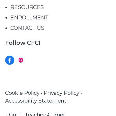
RESOURCES
ENROLLMENT
CONTACT US
Follow CFCI
Copyright © 2026 · All Rights Reserved ·
Cape Fear Center for inquiry · CFCI.net
Cookie Policy
•
Privacy Policy
•
Accessibility Statement
» Go To TeachersCorner