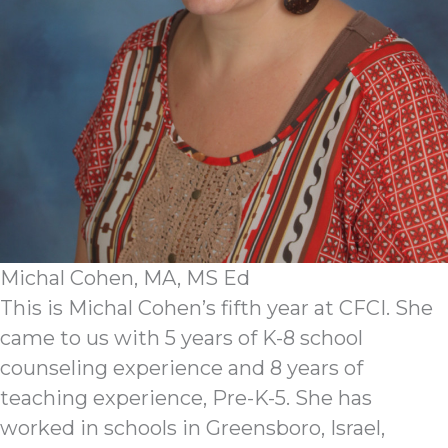
Michal Cohen, MA, MS Ed
This is Michal Cohen’s fifth year at CFCI. She
came to us with 5 years of K-8 school
counseling experience and 8 years of
teaching experience, Pre-K-5. She has
worked in schools in Greensboro, Israel,