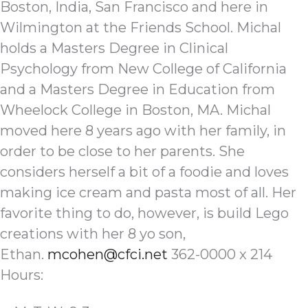
Boston, India, San Francisco and here in
Wilmington at the Friends School. Michal
holds a Masters Degree in Clinical
Psychology from New College of California
and a Masters Degree in Education from
Wheelock College in Boston, MA. Michal
moved here 8 years ago with her family, in
order to be close to her parents. She
considers herself a bit of a foodie and loves
making ice cream and pasta most of all. Her
favorite thing to do, however, is build Lego
creations with her 8 yo son,
Ethan.
mcohen@cfci.net
362-0000 x 214
Hours: