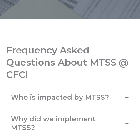
Frequency Asked
Questions About MTSS @
CFCI
Who is impacted by MTSS?
Why did we implement
MTSS?