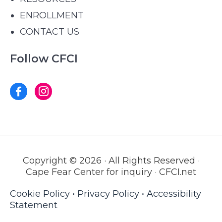
ENROLLMENT
CONTACT US
Follow CFCI
Copyright © 2026 · All Rights Reserved ·
Cape Fear Center for inquiry · CFCI.net
Cookie Policy
•
Privacy Policy
•
Accessibility
Statement