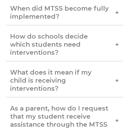
When did MTSS become fully
implemented?
How do schools decide
which students need
interventions?
What does it mean if my
child is receiving
interventions?
As a parent, how do I request
that my student receive
assistance through the MTSS