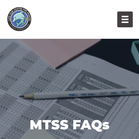
Skip
to
content
MTSS FAQs