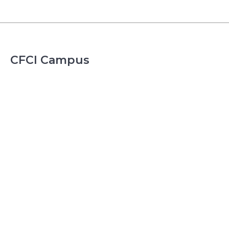
CFCI Campus