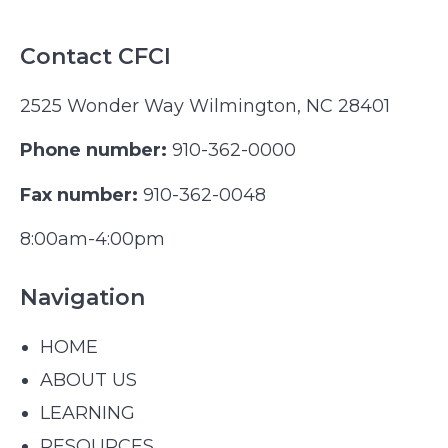
Contact CFCI
2525 Wonder Way Wilmington, NC 28401
Phone number:
910-362-0000
Fax number:
910-362-0048
8:00am-4:00pm
Navigation
HOME
ABOUT US
LEARNING
RESOURCES