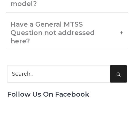
model?
Have a General MTSS
Question not addressed
here?
Search
for:
Follow Us On Facebook