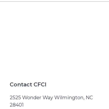
Contact CFCI
2525 Wonder Way Wilmington, NC
28401