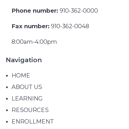
Phone number:
910-362-0000
Fax number:
910-362-0048
8:00am-4:00pm
Navigation
HOME
ABOUT US
LEARNING
RESOURCES
ENROLLMENT