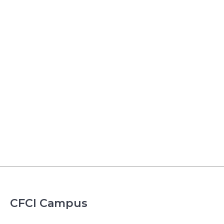
CFCI Campus