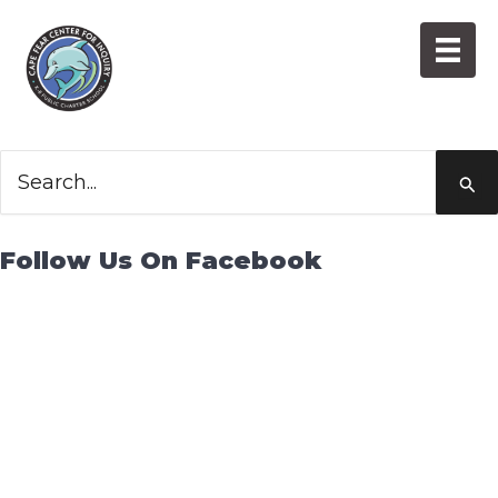
Skip
to
content
Grief
Search
for:
Follow Us On Facebook