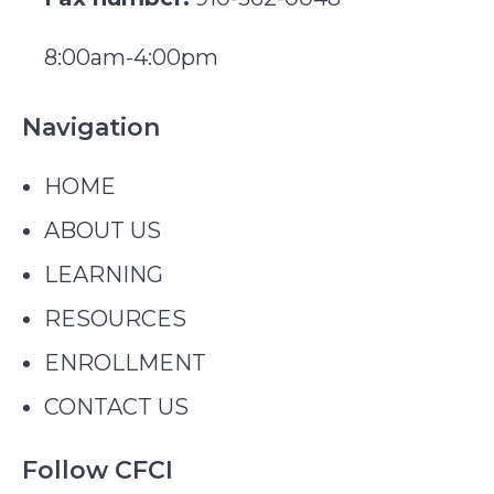
8:00am-4:00pm
Navigation
HOME
ABOUT US
LEARNING
RESOURCES
ENROLLMENT
CONTACT US
Follow CFCI