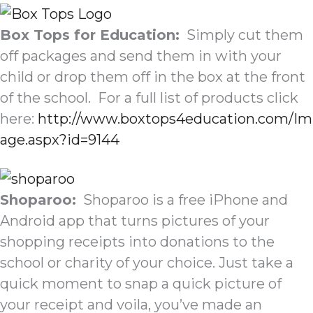
Box Tops for Education:
Simply cut them
off packages and send them in with your
child or drop them off in the box at the front
of the school. For a full list of products click
here:
http://www.boxtops4education.com/Im
age.aspx?id=9144
Shoparoo:
Shoparoo is a free iPhone and
Android app that turns pictures of your
shopping receipts into donations to the
school or charity of your choice. Just take a
quick moment to snap a quick picture of
your receipt and voila, you’ve made an