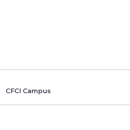
CFCI Campus