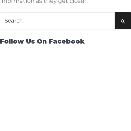
information as they get closer.
Search
for:
Follow Us On Facebook