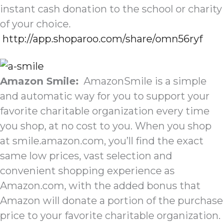
instant cash donation to the school or charity
of your choice.
http://app.shoparoo.com/share/omn56ryf
Amazon Smile:
AmazonSmile is a simple
and automatic way for you to support your
favorite charitable organization every time
you shop, at no cost to you. When you shop
at smile.amazon.com, you’ll find the exact
same low prices, vast selection and
convenient shopping experience as
Amazon.com, with the added bonus that
Amazon will donate a portion of the purchase
price to your favorite charitable organization.