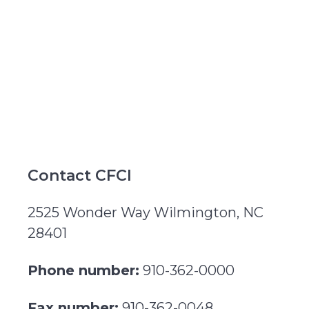
Contact CFCI
2525 Wonder Way Wilmington, NC
28401
Phone number:
910-362-0000
Fax number:
910-362-0048