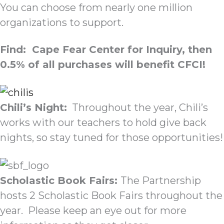
You can choose from nearly one million
organizations to support.
Find: Cape Fear Center for Inquiry, then
0.5% of all purchases will benefit CFCI!
Chili’s Night:
Throughout the year, Chili’s
works with our teachers to hold give back
nights, so stay tuned for those opportunities!
Scholastic Book Fairs:
The Partnership
hosts 2 Scholastic Book Fairs throughout the
year. Please keep an eye out for more