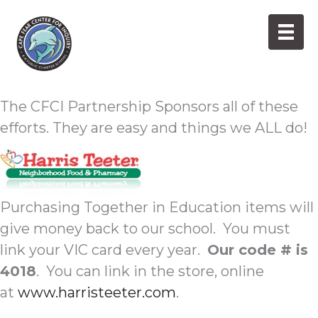
Skip
to
content
Everyday Shopping
The CFCI Partnership Sponsors all of these
efforts. They are easy and things we ALL do!
Purchasing Together in Education items will
give money back to our school. You must
link your VIC card every year.
Our code # is
4018
. You can link in the store, online
at
www.harristeeter.com
.