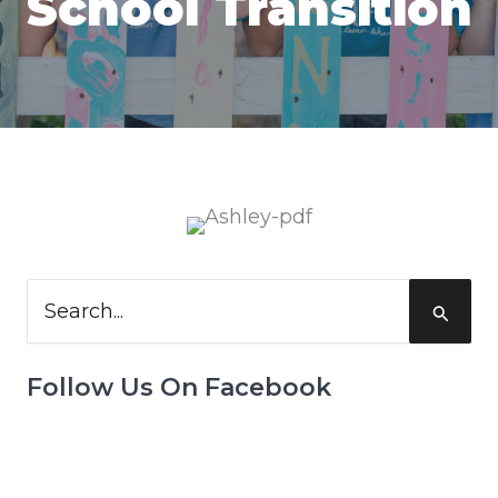
School Transition
Search
for:
Follow Us On Facebook