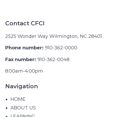
Contact CFCI
2525 Wonder Way Wilmington, NC 28401
Phone number:
910-362-0000
Fax number:
910-362-0048
8:00am-4:00pm
Navigation
HOME
ABOUT US
LEARNING