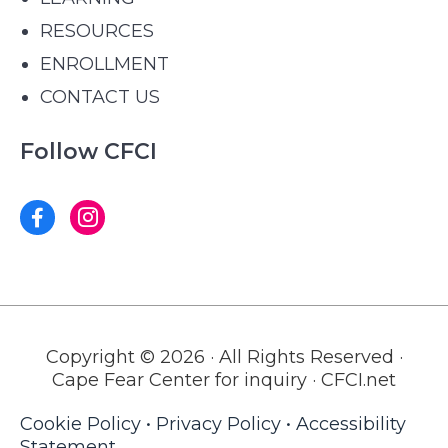
RESOURCES
ENROLLMENT
CONTACT US
Follow CFCI
Copyright © 2026 · All Rights Reserved ·
Cape Fear Center for inquiry · CFCI.net
Cookie Policy
•
Privacy Policy
•
Accessibility
Statement