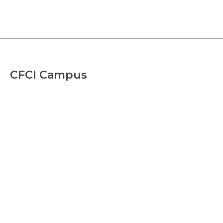
CFCI Campus