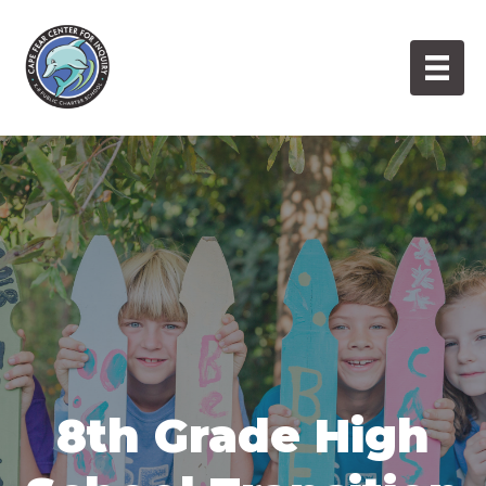
Skip
to
content
8th Grade High